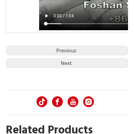
Previous:
Next:
Related Products