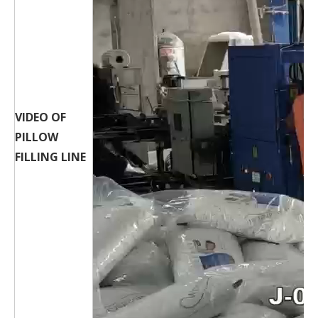
VIDEO OF
PILLOW
FILLING LINE