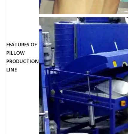
FEATURES OF
PILLOW
PRODUCTION
LINE