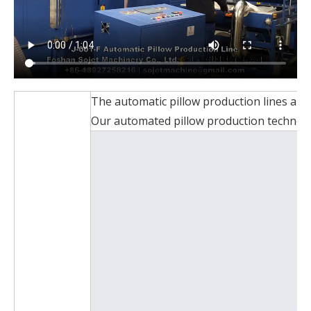
The automatic pillow production lines are 
Our automated pillow production technology