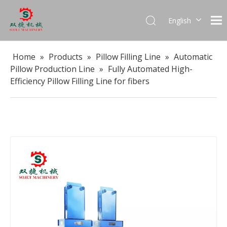
English
العربية
Français
Home
»
Products
»
Pillow Filling Line
»
Automatic
Pусский
Pillow Production Line
»
Fully Automated High-
Español
Efficiency Pillow Filling Line for fibers
Português