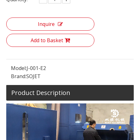
Inquire
Add to Basket
Model:
J-001-E2
Brand:
SOJET
Product Description