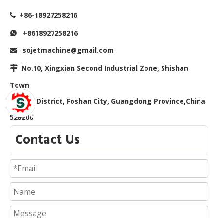
+86-18927258216

+8618927258216

sojetmachine@gmail.com

No.10, Xingxian Second Industrial Zone, Shishan

Town
Nanhai District, Foshan City, Guangdong Province,China
528200
Contact Us