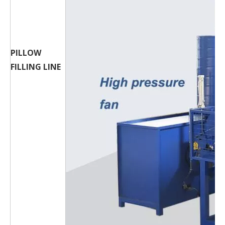
PILLOW
FILLING LINE