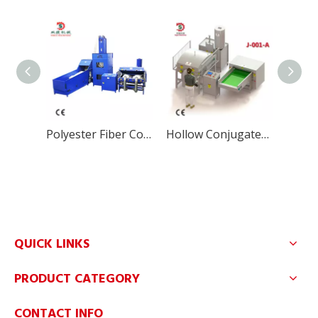
Polyester Fiber Cotton Pillow Filling Machine
Hollow Conjugated Silicon Fiber Filling Machine for Pillow
QUICK LINKS
PRODUCT CATEGORY
CONTACT INFO