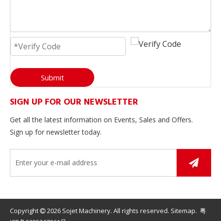
Submit
SIGN UP FOR OUR NEWSLETTER
Get all the latest information on Events, Sales and Offers.
Sign up for newsletter today.
Copyright
2026
Sojet Machinery. All rights reserved.
Sitemap
.
粤
