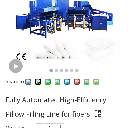
Share to:
Fully Automated High-Efficiency
Pillow Filling Line for fibers
Quantity: