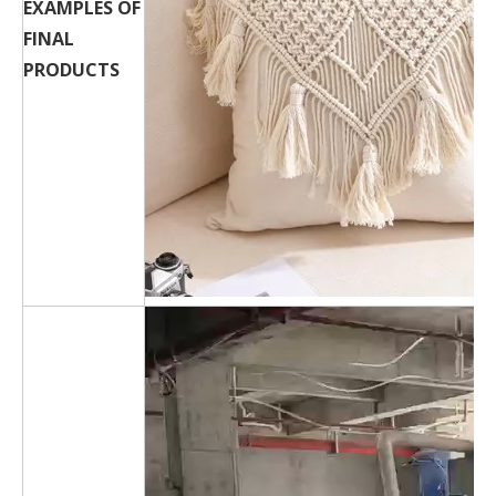
EXAMPLES OF
FINAL
PRODUCTS