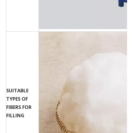
SUITABLE
TYPES OF
FIBERS FOR
FILLING