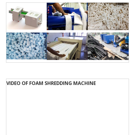
VIDEO OF FOAM SHREDDING MACHINE