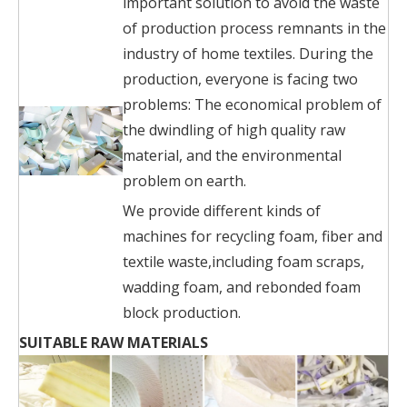
important solution to avoid the waste
of production process remnants in the
industry of home textiles. During the
production, everyone is facing two
problems: The economical problem of
the dwindling of high quality raw
material, and the environmental
problem on earth.
We provide different kinds of
machines for recycling foam, fiber and
textile waste,including foam scraps,
wadding foam, and rebonded foam
block production.
SUITABLE RAW MATERIALS