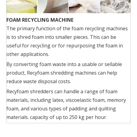
FOAM RECYCLING MACHINE
The primary function of the foam recycling machines
is to shred foam into smaller pieces. This can be
useful for recycling or for repurposing the foam in
other applications.
By converting foam waste into a usable or sellable
product, Recyfoam shredding machines can help
reduce waste disposal costs.
Recyfoam shredders can handle a range of foam
materials, including latex, viscoelastic foam, memory
foam, and various types of padding and quilting
materials. capacity of up to 250 kg per hour.