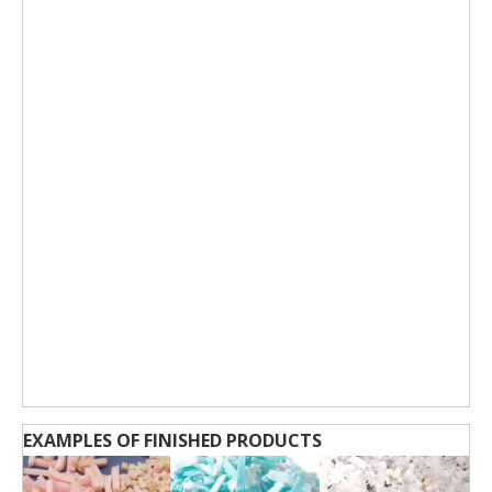
EXAMPLES OF FINISHED PRODUCTS