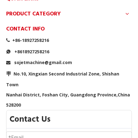
PRODUCT CATEGORY
CONTACT INFO
+86-18927258216

+8618927258216

sojetmachine@gmail.com

No.10, Xingxian Second Industrial Zone, Shishan

Town
Nanhai District, Foshan City, Guangdong Province,China
528200
Contact Us