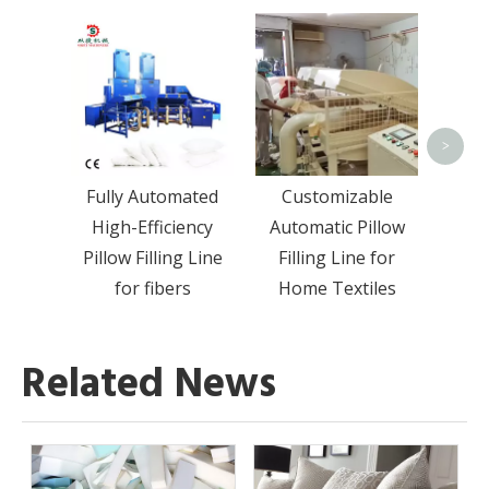
Hi
Auto
Filli
All T
>
Fully Automated
Customizable
High-Efficiency
Automatic Pillow
Pillow Filling Line
Filling Line for
for fibers
Home Textiles
Related News