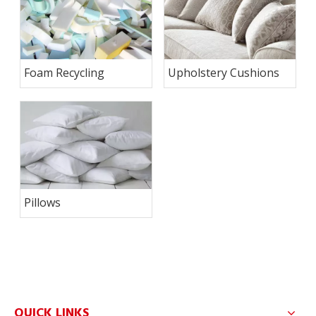
Foam Recycling
Upholstery Cushions
Pillows
QUICK LINKS