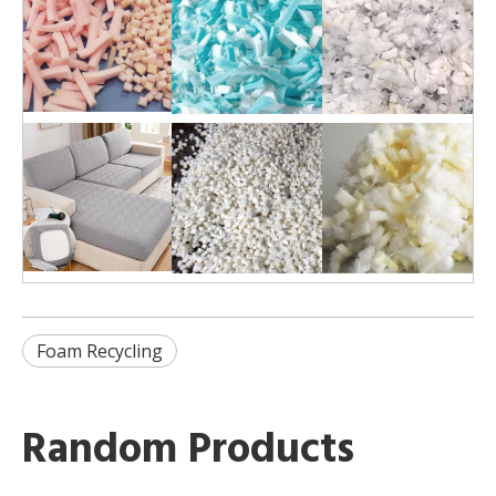
Foam Recycling
Random Products