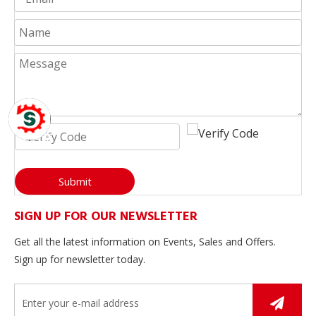
Submit
SIGN UP FOR OUR NEWSLETTER
Get all the latest information on Events, Sales and Offers.
Sign up for newsletter today.