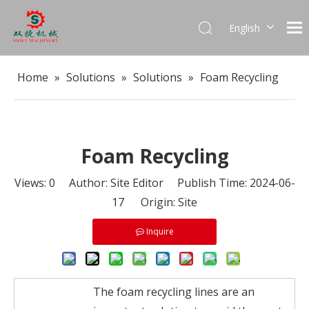
English
العربية
Français
Home
»
Solutions
»
Solutions
»
Foam Recycling
Pусский
Español
Português
Foam Recycling
Views:
0
Author: Site Editor Publish Time: 2024-06-
17 Origin:
Site
Inquire
The foam recycling lines are an