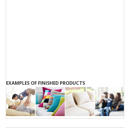
EXAMPLES OF FINISHED PRODUCTS