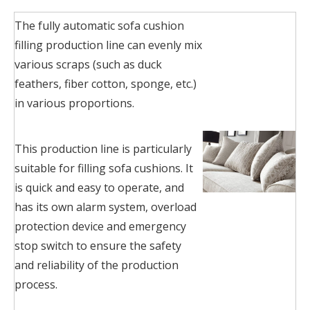
The fully automatic sofa cushion
filling production line can evenly mix
various scraps (such as duck
feathers, fiber cotton, sponge, etc.)
in various proportions.
This production line is particularly
suitable for filling sofa cushions. It
is quick and easy to operate, and
has its own alarm system, overload
protection device and emergency
stop switch to ensure the safety
and reliability of the production
process.