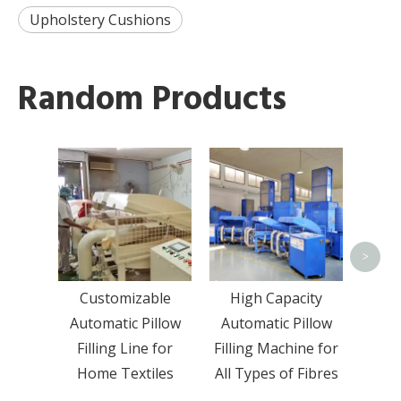
Upholstery Cushions
Random Products
Fibe
Shr
Sem
Pill
>
Customizable
High Capacity
Automatic Pillow
Automatic Pillow
Filling Line for
Filling Machine for
Home Textiles
All Types of Fibres