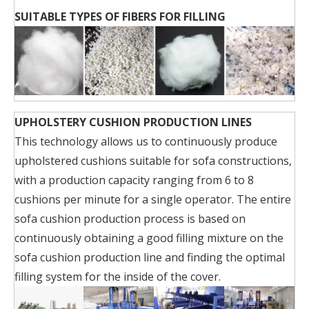
SUITABLE TYPES OF FIBERS FOR FILLING
UPHOLSTERY CUSHION PRODUCTION LINES
This technology allows us to continuously produce
upholstered cushions suitable for sofa constructions,
with a production capacity ranging from 6 to 8
cushions per minute for a single operator. The entire
sofa cushion production process is based on
continuously obtaining a good filling mixture on the
sofa cushion production line and finding the optimal
filling system for the inside of the cover.