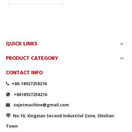
QUICK LINKS
PRODUCT CATEGORY
CONTACT INFO
+86-18927258216

+8618927258216

sojetmachine@gmail.com

No.10, Xingxian Second Industrial Zone, Shishan

Town