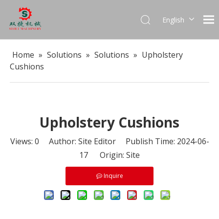
English
العربية
Français
Home
»
Solutions
»
Solutions
»
Upholstery
Pусский
Cushions
Español
Português
Upholstery Cushions
Views:
0
Author: Site Editor Publish Time: 2024-06-
17 Origin:
Site
Inquire