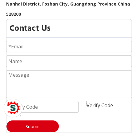
Nanhai District, Foshan City, Guangdong Province,China
528200
Contact Us
Submit