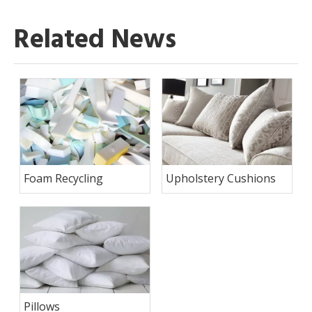
Related News
Foam Recycling
Upholstery Cushions
Pillows