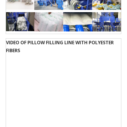
VIDEO OF PILLOW FILLING LINE WITH POLYESTER
FIBERS